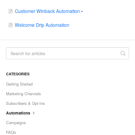
Customer Winback Automation •
Welcome Drip Automation
CATEGORIES
Getting Started
Marketing Channels
Subscribers & Opt-Ins
Automations
Campaigns
FAQs