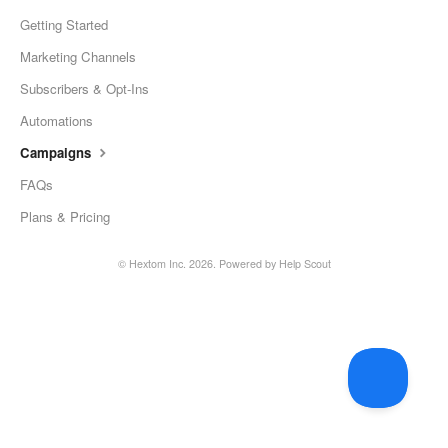
Getting Started
Marketing Channels
Subscribers & Opt-Ins
Automations
Campaigns
FAQs
Plans & Pricing
©
Hextom Inc.
2026.
Powered by
Help Scout