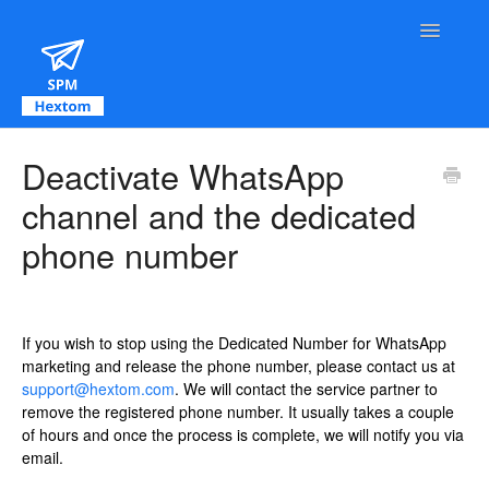
Toggle Na
Contact
Deactivate WhatsApp
channel and the dedicated
phone number
If you wish to stop using the Dedicated Number for WhatsApp
marketing and release the phone number, please contact us at
support@hextom.com
. We will contact the service partner to
remove the registered phone number. It usually takes a couple
of hours and once the process is complete, we will notify you via
email.