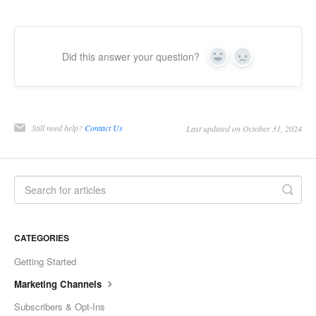
Did this answer your question?
Yes
No
Still need help?
Contact Us
Last updated on October 31, 2024
CATEGORIES
Getting Started
Marketing Channels
Subscribers & Opt-Ins